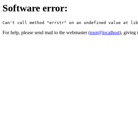
Software error:
For help, please send mail to the webmaster (
root@localhost
), giving