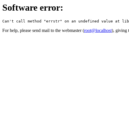
Software error:
For help, please send mail to the webmaster (
root@localhost
), giving