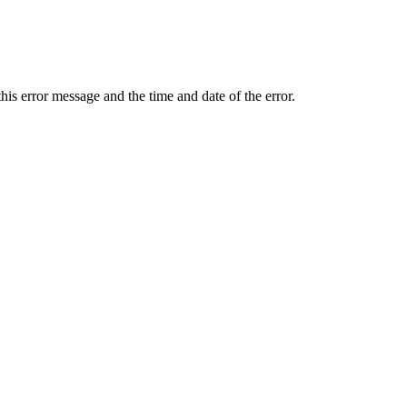
 this error message and the time and date of the error.