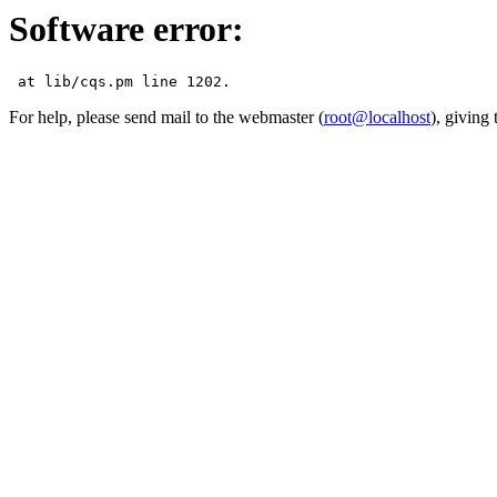
Software error:
For help, please send mail to the webmaster (
root@localhost
), giving