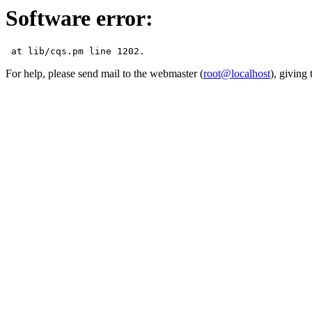
Software error:
For help, please send mail to the webmaster (
root@localhost
), giving