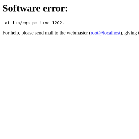
Software error:
For help, please send mail to the webmaster (
root@localhost
), giving