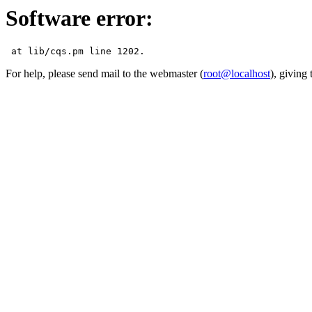
Software error:
For help, please send mail to the webmaster (
root@localhost
), giving