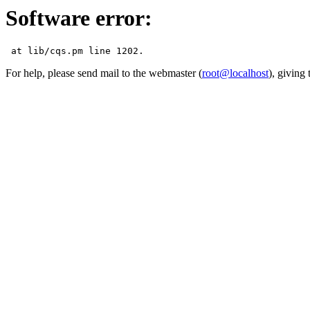
Software error:
For help, please send mail to the webmaster (
root@localhost
), giving